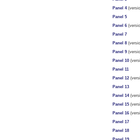
Panel 4
(versio
Panel 5
Panel 6
(versio
Panel 7
Panel 8
(versio
Panel 9
(versio
Panel 10
(versi
Panel 11
Panel 12
(vers
Panel 13
Panel 14
(vers
Panel 15
(versi
Panel 16
(versi
Panel 17
Panel 18
Panel 19