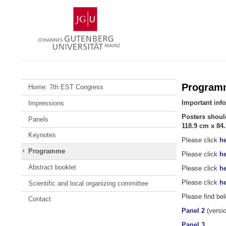
Skip
Johannes
to
Gutenberg
content
University
Mainz
Program
Home: 7th EST Congress
Important inf
Impressions
Posters shoul
Panels
118.9 cm x 84.
Keynotes
Please click
he
Programme
Please click
he
Abstract booklet
Please click
he
Please click
he
Scientific and local organizing committee
Please find bel
Contact
Panel 2
(versio
Panel 3