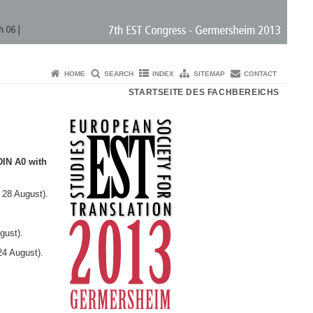
HOME
SEARCH
INDEX
SITEMAP
CONTACT
STARTSEITE DES FACHBEREICHS
DIN A0 with
 28 August).
gust).
24 August).