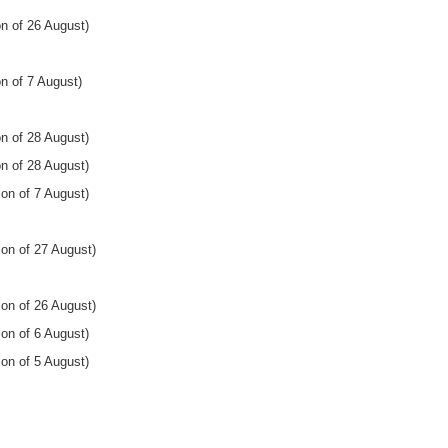
n of 26 August)
n of 7 August)
n of 28 August)
n of 28 August)
on of 7 August)
ion of 27 August)
ion of 26 August)
on of 6 August)
on of 5 August)