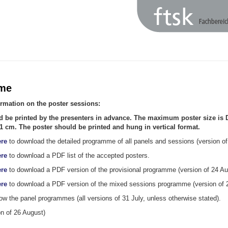
me
ormation on the poster sessions:
d be printed by the presenters in advance. The maximum poster size is 
1 cm. The poster should be printed and hung in vertical format.
re
to download the detailed programme of all panels and sessions (version of
re
to download a PDF list of the accepted posters.
re
to download a PDF version of the provisional programme (version of 24 Au
re
to download a PDF version of the mixed sessions programme (version of 
ow the panel programmes (all versions of 31 July, unless otherwise stated).
n of 26 August)