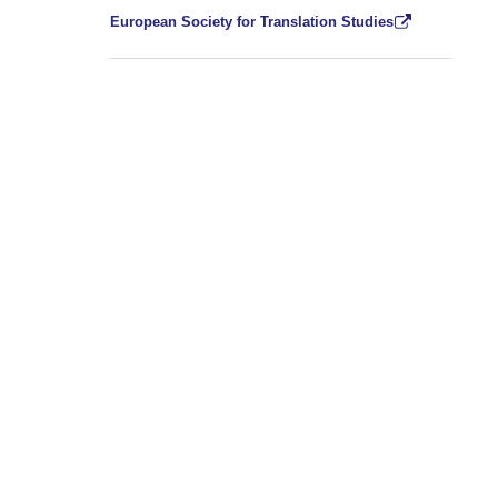
European Society for Translation Studies