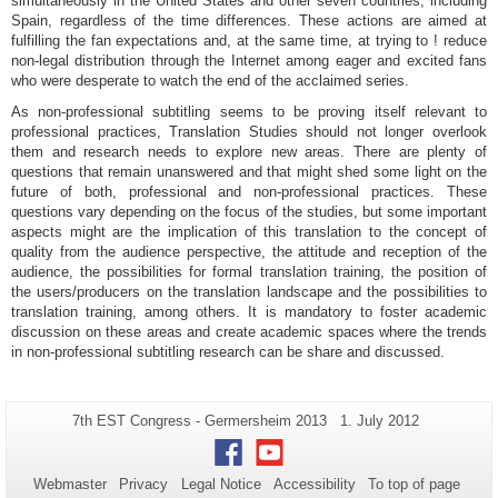
simultaneously in the United States and other seven countries, including
Spain, regardless of the time differences. These actions are aimed at
fulfilling the fan expectations and, at the same time, at trying to ! reduce
non-legal distribution through the Internet among eager and excited fans
who were desperate to watch the end of the acclaimed series.
As non-professional subtitling seems to be proving itself relevant to
professional practices, Translation Studies should not longer overlook
them and research needs to explore new areas. There are plenty of
questions that remain unanswered and that might shed some light on the
future of both, professional and non-professional practices. These
questions vary depending on the focus of the studies, but some important
aspects might are the implication of this translation to the concept of
quality from the audience perspective, the attitude and reception of the
audience, the possibilities for formal translation training, the position of
the users/producers on the translation landscape and the possibilities to
translation training, among others. It is mandatory to foster academic
discussion on these areas and create academic spaces where the trends
in non-professional subtitling research can be share and discussed.
Additional
Page-
Last
7th EST Congress - Germersheim 2013
1. July 2012
Name:
Update:
information
Facebook
Youtube
about
Webmaster
Privacy
Legal Notice
Accessibility
To top of page
this