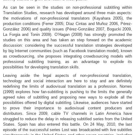
As can be seen in the studies on non-professional subtitling within
Translation Studies, research has developed around three main aspects:
the motivations of non-professional translators (Kayahara 2005), the
production conditions (Ferrer 2005; Díaz Cintas and Muñoz 2006, Pérez-
González 2006) and quality issues (Pérez-González 2007, Bogucki 2009,
La Forgia and Tonin 2009). O’Hagan (2008) has strongly promoted the
studies on this area and has taken an step forward on the academic
discussion: considering the successful translation strategies developed
by big Internet communities (such as Facebook translation model), known
as crowdsourcing, she proposes integrating crowdsourcing models with
professional subtitling training, as an advantage to explode its
possibilities for developing translation skills.
Leaving aside the legal aspects of non-professional translation,
technology and social interaction are here to stay and are definitely
redefining the limits of audiovisual translation as a profession. Nornes
(1999) explores how fan-subtitling is pushing to the limits the generally
agreed rules of subtitling and proposing new ways to explode all the
possibilities offered by digital subtitling. Likewise, audiences have started
to prove their importance to audiovisual content producers and
distributors. Since 2009, cable TV channels in Latin America have
struggled to reduce the delay in releasing subtitled series from the United
States. Spain has also entered this battle. On 24 May, 2010, the last
episode of the successful series Lost was broadcasted with live subtitles