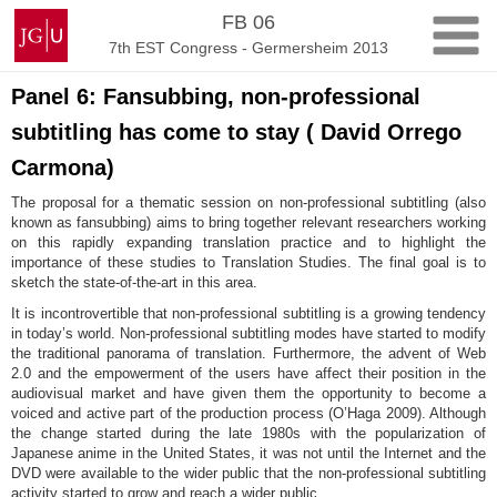
Skip
Johannes
FB 06
to
Gutenberg
7th EST Congress - Germersheim 2013
content
University
Mainz
Panel 6: Fansubbing, non-professional
subtitling has come to stay ( David Orrego
Carmona)
The proposal for a thematic session on non-professional subtitling (also
known as fansubbing) aims to bring together relevant researchers working
on this rapidly expanding translation practice and to highlight the
importance of these studies to Translation Studies. The final goal is to
sketch the state-of-the-art in this area.
It is incontrovertible that non-professional subtitling is a growing tendency
in today’s world. Non-professional subtitling modes have started to modify
the traditional panorama of translation. Furthermore, the advent of Web
2.0 and the empowerment of the users have affect their position in the
audiovisual market and have given them the opportunity to become a
voiced and active part of the production process (O’Haga 2009). Although
the change started during the late 1980s with the popularization of
Japanese anime in the United States, it was not until the Internet and the
DVD were available to the wider public that the non-professional subtitling
activity started to grow and reach a wider public.