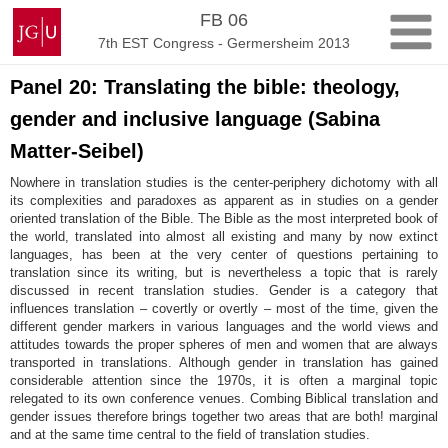
Skip
Johannes
FB 06
to
Gutenberg
7th EST Congress - Germersheim 2013
content
University
Mainz
Panel 20: Translating the bible: theology,
gender and inclusive language (Sabina
Matter-Seibel)
Nowhere in translation studies is the center-periphery dichotomy with all
its complexities and paradoxes as apparent as in studies on a gender
oriented translation of the Bible. The Bible as the most interpreted book of
the world, translated into almost all existing and many by now extinct
languages, has been at the very center of questions pertaining to
translation since its writing, but is nevertheless a topic that is rarely
discussed in recent translation studies. Gender is a category that
influences translation – covertly or overtly – most of the time, given the
different gender markers in various languages and the world views and
attitudes towards the proper spheres of men and women that are always
transported in translations. Although gender in translation has gained
considerable attention since the 1970s, it is often a marginal topic
relegated to its own conference venues. Combing Biblical translation and
gender issues therefore brings together two areas that are both! marginal
and at the same time central to the field of translation studies.