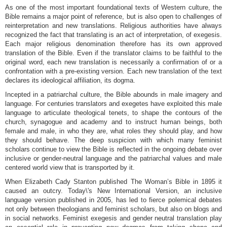
As one of the most important foundational texts of Western culture, the
Bible remains a major point of reference, but is also open to challenges of
reinterpretation and new translations. Religious authorities have always
recognized the fact that translating is an act of interpretation, of exegesis.
Each major religious denomination therefore has its own approved
translation of the Bible. Even if the translator claims to be faithful to the
original word, each new translation is necessarily a confirmation of or a
confrontation with a pre-existing version. Each new translation of the text
declares its ideological affiliation, its dogma.
Incepted in a patriarchal culture, the Bible abounds in male imagery and
language. For centuries translators and exegetes have exploited this male
language to articulate theological tenets, to shape the contours of the
church, synagogue and academy and to instruct human beings, both
female and male, in who they are, what roles they should play, and how
they should behave. The deep suspicion with which many feminist
scholars continue to view the Bible is reflected in the ongoing debate over
inclusive or gender-neutral language and the patriarchal values and male
centered world view that is transported by it.
When Elizabeth Cady Stanton published The Woman’s Bible in 1895 it
caused an outcry. Today\'s New International Version, an inclusive
language version published in 2005, has led to fierce polemical debates
not only between theologians and feminist scholars, but also on blogs and
in social networks. Feminist exegesis and gender neutral translation play