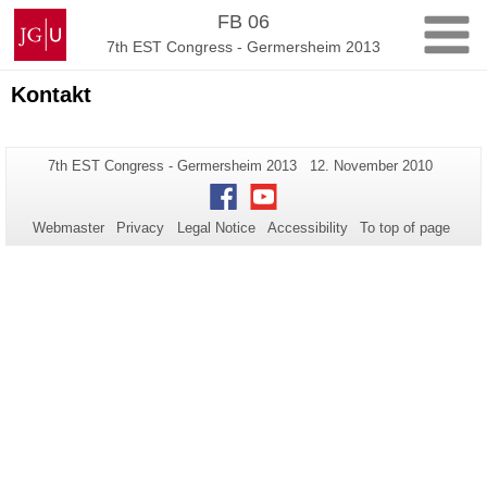
Skip
Johannes
FB 06
to
Gutenberg
7th EST Congress - Germersheim 2013
content
University
Mainz
Kontakt
Additional
Page-
Last
7th EST Congress - Germersheim 2013
12. November 2010
Name:
Update:
information
Facebook
Youtube
about
Webmaster
Privacy
Legal Notice
Accessibility
To top of page
this
page